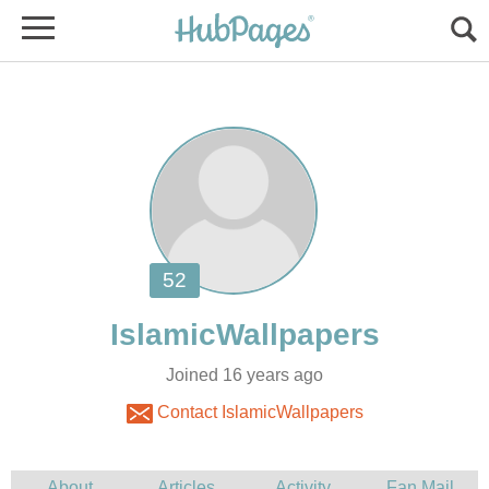
Joined 16 years ago
Contact IslamicWallpapers