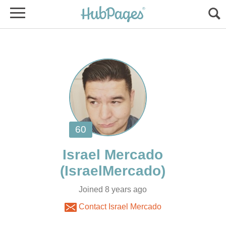
Joined 8 years ago
Contact Israel Mercado