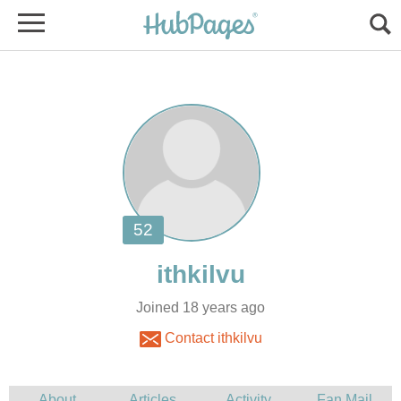
Joined 18 years ago
Contact ithkilvu