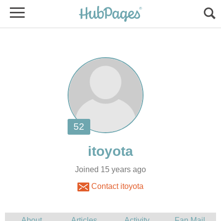
Joined 15 years ago
Contact itoyota