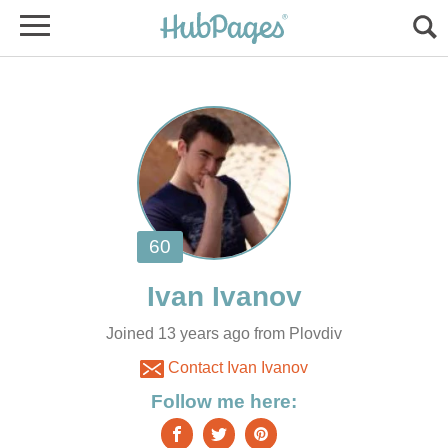
Joined 13 years ago from Plovdiv
Contact Ivan Ivanov