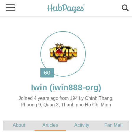
Joined 4 years ago from 194 Ly Chinh Thang,
Phuong 9, Quan 3, Thanh pho Ho Chi Minh