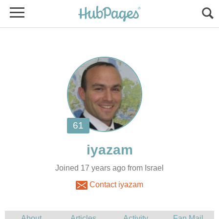
Joined 17 years ago from Israel
Contact iyazam