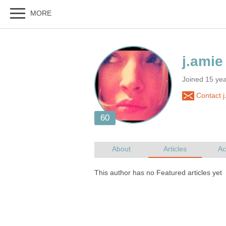
Joined 15 ye
Contact j