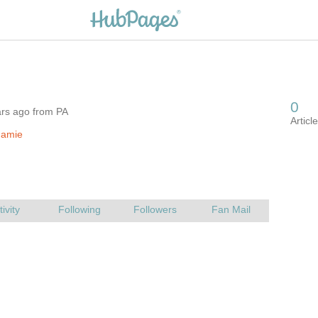
ars ago from PA
.amie