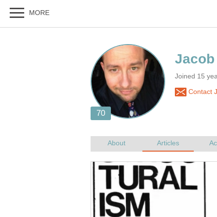
Joined 15 yea
Contact 