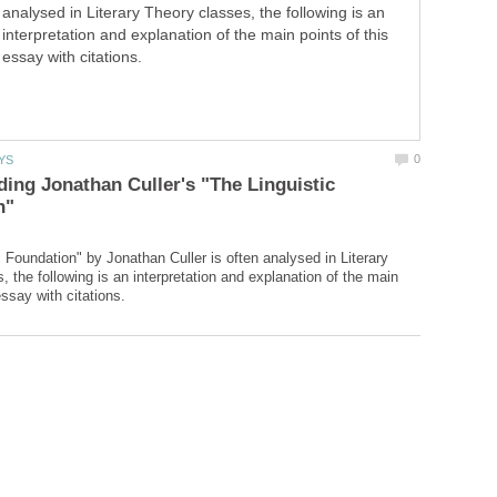
analysed in Literary Theory classes, the following is an
interpretation and explanation of the main points of this
essay with citations.
ing Jonathan Culler's "The Linguistic
c Foundation" by Jonathan Culler is often analysed in Literary
 the following is an interpretation and explanation of the main