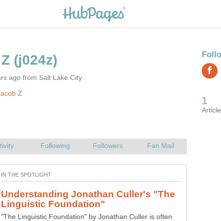
rs ago from Salt Lake City
Jacob Z
Understanding Jonathan Culler's "The
"The Linguistic Foundation" by Jonathan Culler is often