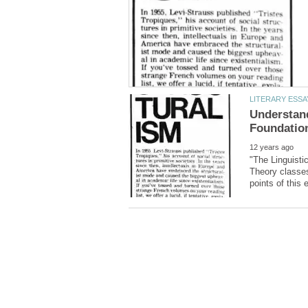
Understand
"The Linguisti
Theory classes,