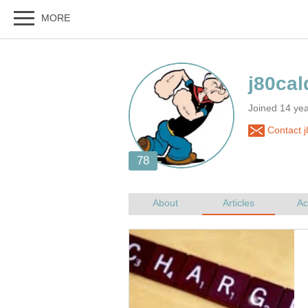
Joined 14 ye
Contact j