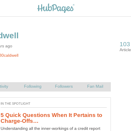
ars ago
80caldwell
5 Quick Questions When It Pertains to
Understanding all the inner-workings of a credit report