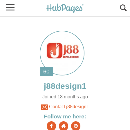
Joined 18 months ago
Contact j88design1