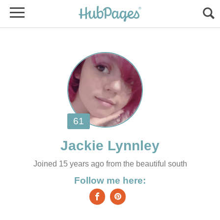
Joined 15 years ago from the beautiful south