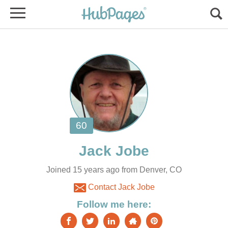
Joined 15 years ago from Denver, CO
Contact Jack Jobe