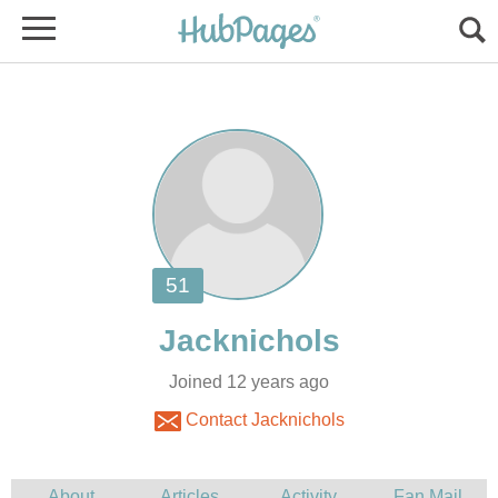
Joined 12 years ago
Contact Jacknichols