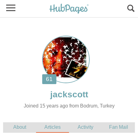
Joined 15 years ago from Bodrum, Turkey