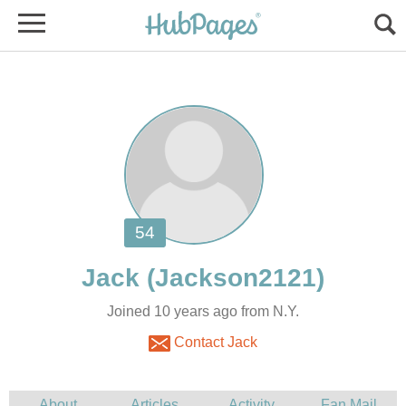
Joined 10 years ago from N.Y.
Contact Jack