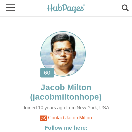
Joined 10 years ago from New York, USA
Contact Jacob Milton