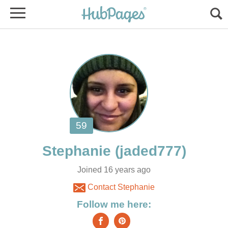
Stephanie
Joined 16 years ago
Contact Stephanie