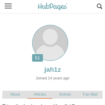
Joined 14 years ago