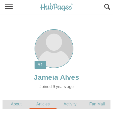
Joined 9 years ago