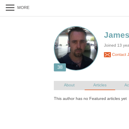
Joined 13 yea
Contact 