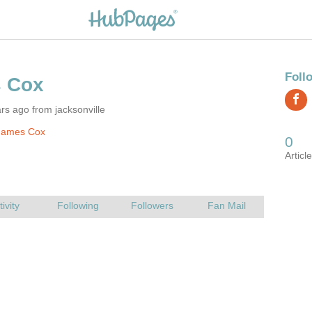
rs ago from jacksonville
James Cox