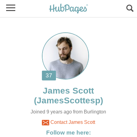
Joined 9 years ago from Burlington
Contact James Scott