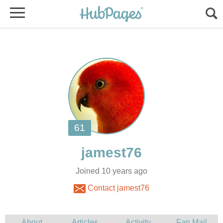
Joined 10 years ago
Contact jamest76