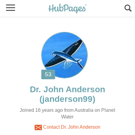
Joined 16 years ago from Australia on Planet
Water
Contact Dr. John Anderson