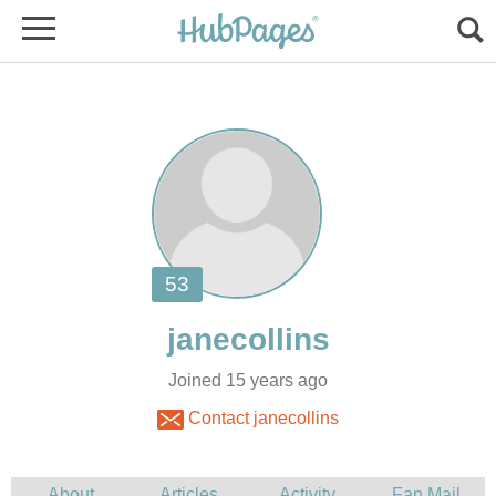
Joined 15 years ago
Contact janecollins