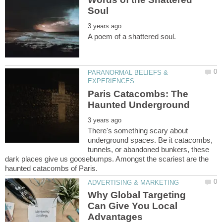
PARANORMAL BELIEFS &
Paris Catacombs: The
There's something scary about
underground spaces. Be it catacombs,
tunnels, or abandoned bunkers, these
dark places give us goosebumps. Amongst the scariest are the
Why Global Targeting
Can Give You Local