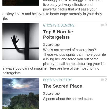
five easy yet very effective and
powerful hacks that will ease your
anxiety levels and help you to better cope mentally in your daily
Top 5 Horrific
Who's not scared of poltergeists?
These vicious spirits can make your life
a living hell and force you out of the
place you call home, disturbing your life
in ways you cannot imagine. Here are five of the most horrific