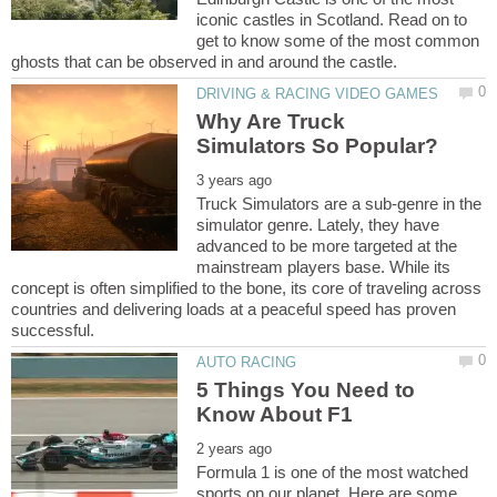
iconic castles in Scotland. Read on to
get to know some of the most common
Why Are Truck
Truck Simulators are a sub-genre in the
simulator genre. Lately, they have
advanced to be more targeted at the
mainstream players base. While its
concept is often simplified to the bone, its core of traveling across
countries and delivering loads at a peaceful speed has proven
5 Things You Need to
Formula 1 is one of the most watched
sports on our planet. Here are some