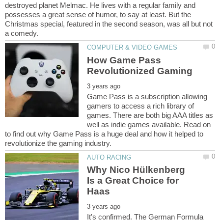
destroyed planet Melmac. He lives with a regular family and
possesses a great sense of humor, to say at least. But the
Christmas special, featured in the second season, was all but not
How Game Pass
Game Pass is a subscription allowing
gamers to access a rich library of
games. There are both big AAA titles as
well as indie games available. Read on
to find out why Game Pass is a huge deal and how it helped to
Why Nico Hülkenberg
Is a Great Choice for
It's confirmed. The German Formula