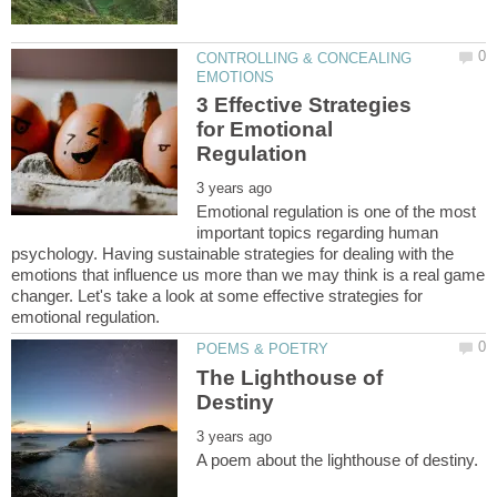
CONTROLLING & CONCEALING
3 Effective Strategies
for Emotional
Emotional regulation is one of the most
important topics regarding human
psychology. Having sustainable strategies for dealing with the
emotions that influence us more than we may think is a real game
changer. Let's take a look at some effective strategies for
The Lighthouse of