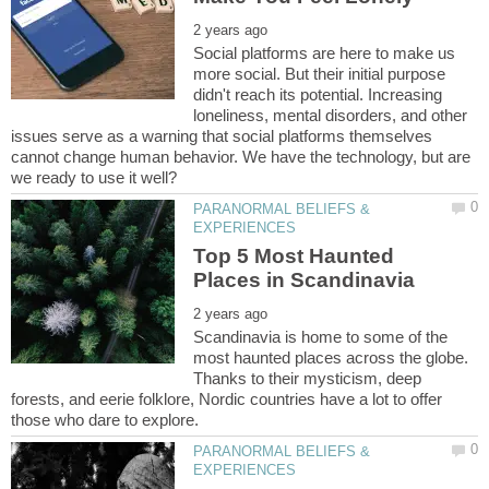
Social platforms are here to make us
more social. But their initial purpose
didn't reach its potential. Increasing
loneliness, mental disorders, and other
issues serve as a warning that social platforms themselves
cannot change human behavior. We have the technology, but are
PARANORMAL BELIEFS &
Top 5 Most Haunted
Scandinavia is home to some of the
most haunted places across the globe.
Thanks to their mysticism, deep
forests, and eerie folklore, Nordic countries have a lot to offer
PARANORMAL BELIEFS &