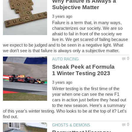
Why Failure Is Always a
Failure is a term that, in many ways,
characterizes our society. We are so
afraid to fail in front of the society we
live in. We get scared of failing because
we expect to be judged and to be seen in a negative light. What
Sneak Peek at Formula
Winter testing is the first time of the
year when one can see the new F1
cars in action just before they head out
to the new season. Here's a summary
of this year's winter testing. Who looks to be at the top of it? Let's