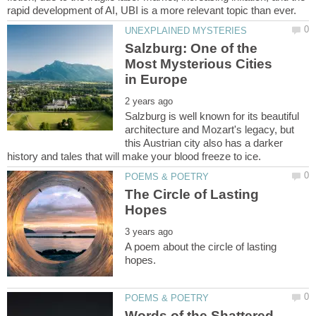
Salzburg: One of the
Most Mysterious Cities
Salzburg is well known for its beautiful
architecture and Mozart's legacy, but
this Austrian city also has a darker
The Circle of Lasting
A poem about the circle of lasting
Words of the Shattered