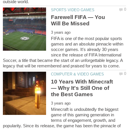
Farewell FIFA ― You
FIFA is one of the most popular sports
games and an absolute pinnacle within
soccer games. It's already 30 years
since the release of FIFA International
Soccer, a title that became the start of an unforgettable legacy. A
10 Years With Minecraft
― Why It's Still One of
Minecraft is undoubtedly the biggest
game of this gaming generation in
terms of engagement, growth, and
popularity. Since its release, the game has been the pinnacle of