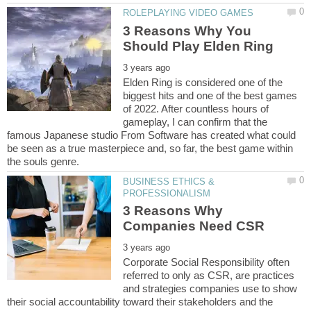
3 Reasons Why You
Elden Ring is considered one of the
biggest hits and one of the best games
of 2022. After countless hours of
gameplay, I can confirm that the
famous Japanese studio From Software has created what could
be seen as a true masterpiece and, so far, the best game within
BUSINESS ETHICS &
3 Reasons Why
Corporate Social Responsibility often
referred to only as CSR, are practices
and strategies companies use to show
their social accountability toward their stakeholders and the