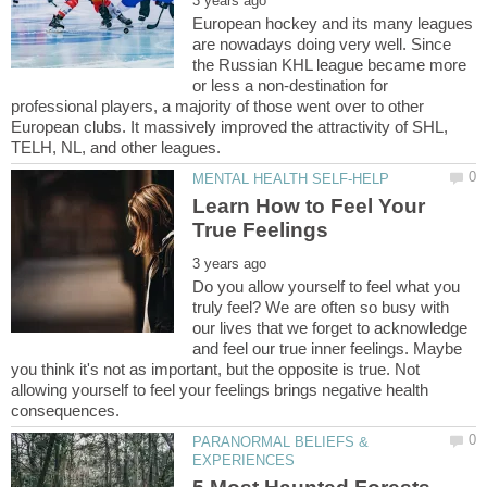
European hockey and its many leagues
are nowadays doing very well. Since
the Russian KHL league became more
or less a non-destination for
professional players, a majority of those went over to other
European clubs. It massively improved the attractivity of SHL,
Learn How to Feel Your
Do you allow yourself to feel what you
truly feel? We are often so busy with
our lives that we forget to acknowledge
and feel our true inner feelings. Maybe
you think it's not as important, but the opposite is true. Not
allowing yourself to feel your feelings brings negative health
PARANORMAL BELIEFS &