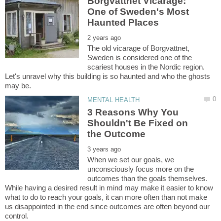
Borgvattnet Vicarage:
One of Sweden's Most
The old vicarage of Borgvattnet,
Sweden is considered one of the
scariest houses in the Nordic region.
Let's unravel why this building is so haunted and who the ghosts
3 Reasons Why You
Shouldn't Be Fixed on
When we set our goals, we
unconsciously focus more on the
outcomes than the goals themselves.
While having a desired result in mind may make it easier to know
what to do to reach your goals, it can more often than not make
us disappointed in the end since outcomes are often beyond our