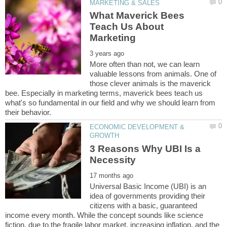
What Maverick Bees
Teach Us About
More often than not, we can learn
valuable lessons from animals. One of
those clever animals is the maverick
bee. Especially in marketing terms, maverick bees teach us
what's so fundamental in our field and why we should learn from
ECONOMIC DEVELOPMENT &
3 Reasons Why UBI Is a
Universal Basic Income (UBI) is an
idea of governments providing their
citizens with a basic, guaranteed
income every month. While the concept sounds like science
fiction, due to the fragile labor market, increasing inflation, and the