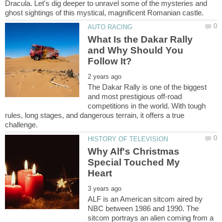
Dracula. Let's dig deeper to unravel some of the mysteries and
What Is the Dakar Rally
and Why Should You
The Dakar Rally is one of the biggest
and most prestigious off-road
competitions in the world. With tough
rules, long stages, and dangerous terrain, it offers a true
Why Alf's Christmas
Special Touched My
ALF is an American sitcom aired by
NBC between 1986 and 1990. The
sitcom portrays an alien coming from a