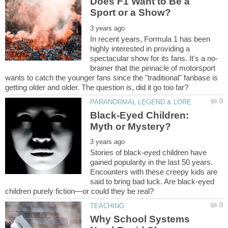
Does F1 Want to Be a
In recent years, Formula 1 has been
highly interested in providing a
brainer that the pinnacle of motorsport
wants to catch the younger fans since the "traditional" fanbase is
Black-Eyed Children:
Stories of black-eyed children have
gained popularity in the last 50 years.
Encounters with these creepy kids are
said to bring bad luck. Are black-eyed
Why School Systems