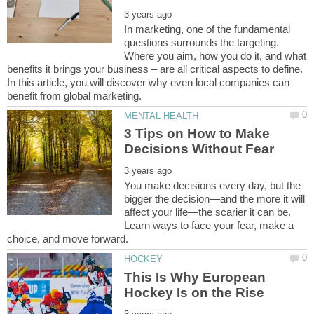
In marketing, one of the fundamental
questions surrounds the targeting.
Where you aim, how you do it, and what
benefits it brings your business – are all critical aspects to define.
In this article, you will discover why even local companies can
3 Tips on How to Make
You make decisions every day, but the
bigger the decision—and the more it will
affect your life—the scarier it can be.
Learn ways to face your fear, make a
This Is Why European