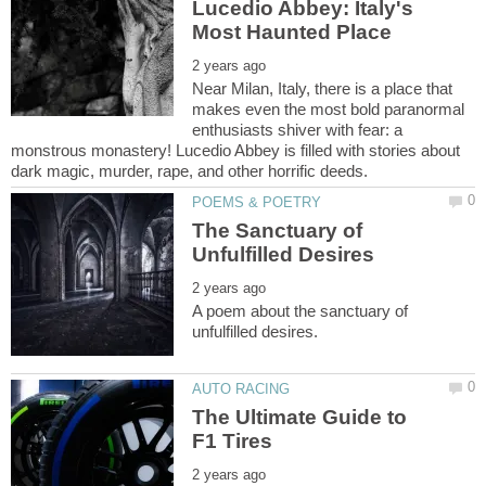
Lucedio Abbey: Italy's
Near Milan, Italy, there is a place that
makes even the most bold paranormal
enthusiasts shiver with fear: a
monstrous monastery! Lucedio Abbey is filled with stories about
The Sanctuary of
A poem about the sanctuary of
The Ultimate Guide to