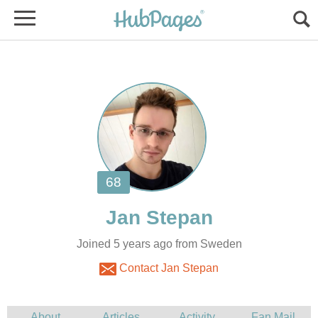
Joined 5 years ago from Sweden
Contact Jan Stepan