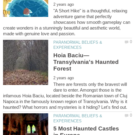
"A Short Hike" is a thoughtful, relaxing
adventure game that perfectly
showcases how smooth gameplay can
create wonders in a stunningly beautiful and aesthetic world,
PARANORMAL BELIEFS &
Transylvania's Haunted
There are forests only the bravest will
dare to enter. Amongst those is the
infamous Hoia Baciu, located beside the Romanian town of Cluj
Napoca in the famously known region of Transylvania. Why is it
PARANORMAL BELIEFS &
5 Most Haunted Castles