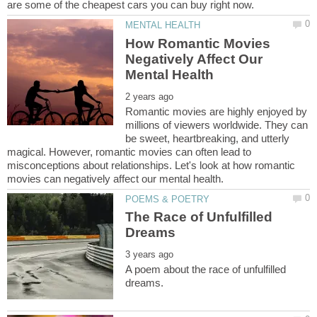
How Romantic Movies
Negatively Affect Our
Romantic movies are highly enjoyed by
millions of viewers worldwide. They can
be sweet, heartbreaking, and utterly
magical. However, romantic movies can often lead to
misconceptions about relationships. Let's look at how romantic
The Race of Unfulfilled
A poem about the race of unfulfilled