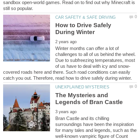
sandbox open-world games. Read on to find out why Minecraft is
How to Drive Safely
Winter months can offer a lot of
challenges to all of us behind the wheel.
Due to subfreezing temperatures, most
covered roads here and there. Such road conditions can easily
The Mysteries and
Bran Castle and its chilling
surroundings have been the inspiration
for many tales and legends, such as the
well-known vampiric figure of Count