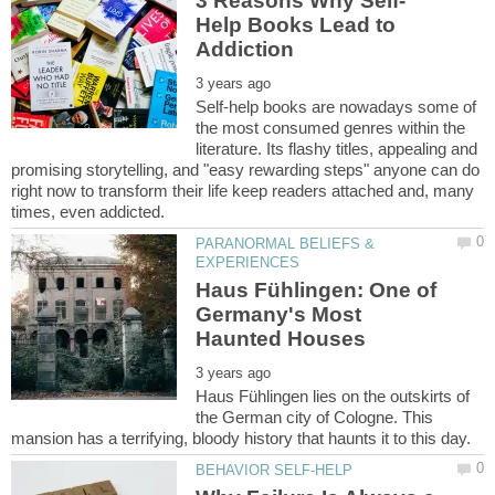
Help Books Lead to
Self-help books are nowadays some of
the most consumed genres within the
literature. Its flashy titles, appealing and
promising storytelling, and "easy rewarding steps" anyone can do
right now to transform their life keep readers attached and, many
PARANORMAL BELIEFS &
Haus Fühlingen: One of
Germany's Most
Haus Fühlingen lies on the outskirts of
the German city of Cologne. This