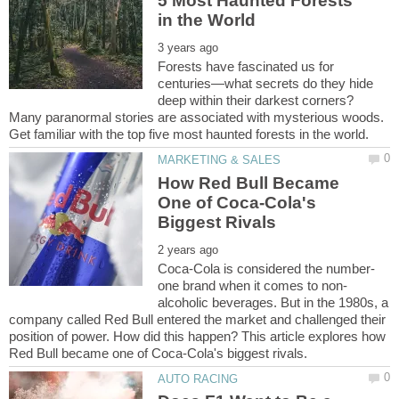
5 Most Haunted Forests
Forests have fascinated us for
centuries—what secrets do they hide
deep within their darkest corners?
Many paranormal stories are associated with mysterious woods.
How Red Bull Became
One of Coca-Cola's
alcoholic beverages. But in the 1980s, a
company called Red Bull entered the market and challenged their
position of power. How did this happen? This article explores how