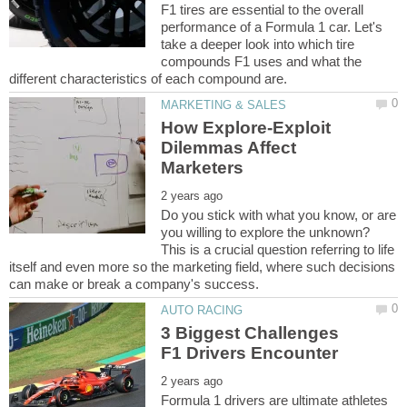
F1 tires are essential to the overall
performance of a Formula 1 car. Let's
take a deeper look into which tire
compounds F1 uses and what the
How Explore-Exploit
Dilemmas Affect
Do you stick with what you know, or are
you willing to explore the unknown?
This is a crucial question referring to life
itself and even more so the marketing field, where such decisions
3 Biggest Challenges
Formula 1 drivers are ultimate athletes