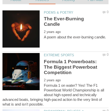
The Ever-Burning
Formula 1 Powerboats:
The Biggest Powerboat
Formula 1 on water? Yes! The F1
Powerboat World Championship is all
about high-speed and technically
advanced boats, bringing high-paced action to the very limit of