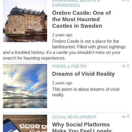
PARANORMAL BELIEFS &
Örebro Castle: One of
the Most Haunted
Örebro Castle is not a place for the
fainthearted. Filled with ghost sightings
and a troubled history, it's a castle you shouldn't miss on your
This poem is about dreams of vivid
Why Social Platforms