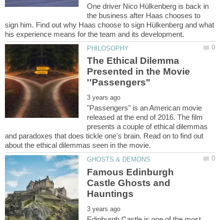
One driver Nico Hülkenberg is back in
the business after Haas chooses to
sign him. Find out why Haas choose to sign Hülkenberg and what
The Ethical Dilemma
Presented in the Movie
"Passengers" is an American movie
released at the end of 2016. The film
presents a couple of ethical dilemmas
and paradoxes that does tickle one's brain. Read on to find out
Famous Edinburgh
Castle Ghosts and
Edinburgh Castle is one of the most