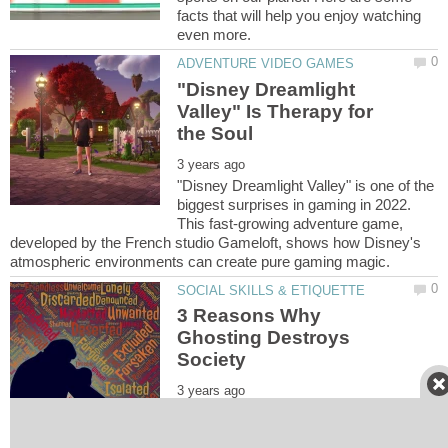
facts that will help you enjoy watching
"Disney Dreamlight
Valley" Is Therapy for
"Disney Dreamlight Valley" is one of the
biggest surprises in gaming in 2022.
This fast-growing adventure game,
developed by the French studio Gameloft, shows how Disney's
3 Reasons Why
Ghosting Destroys
Ghosting originates from the dating
world but has quickly spread into other