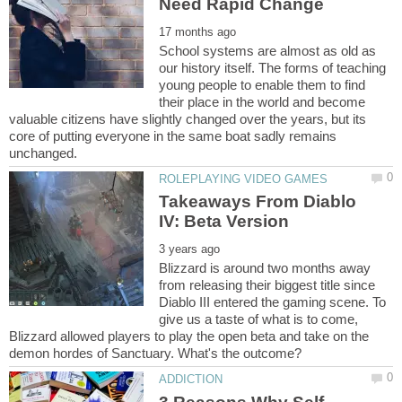
School systems are almost as old as
our history itself. The forms of teaching
young people to enable them to find
their place in the world and become
valuable citizens have slightly changed over the years, but its
core of putting everyone in the same boat sadly remains
Takeaways From Diablo
Blizzard is around two months away
from releasing their biggest title since
Diablo III entered the gaming scene. To
give us a taste of what is to come,
Blizzard allowed players to play the open beta and take on the