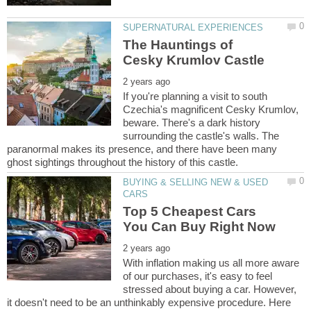
The Hauntings of
If you're planning a visit to south
Czechia's magnificent Cesky Krumlov,
beware. There's a dark history
surrounding the castle's walls. The
paranormal makes its presence, and there have been many
BUYING & SELLING NEW & USED
Top 5 Cheapest Cars
With inflation making us all more aware
of our purchases, it's easy to feel
stressed about buying a car. However,
it doesn't need to be an unthinkably expensive procedure. Here