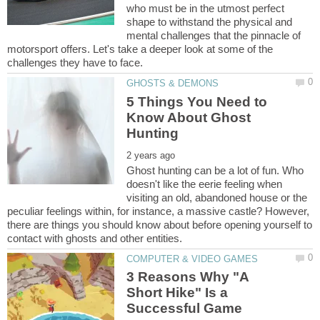
who must be in the utmost perfect
shape to withstand the physical and
mental challenges that the pinnacle of
motorsport offers. Let's take a deeper look at some of the
5 Things You Need to
Know About Ghost
Ghost hunting can be a lot of fun. Who
doesn't like the eerie feeling when
visiting an old, abandoned house or the
peculiar feelings within, for instance, a massive castle? However,
there are things you should know about before opening yourself to
3 Reasons Why "A
Short Hike" Is a