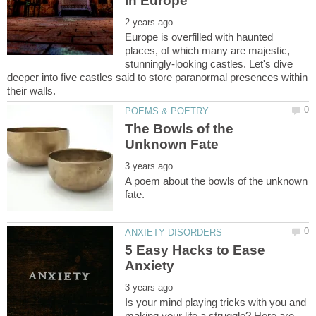
Europe is overfilled with haunted
places, of which many are majestic,
stunningly-looking castles. Let's dive
deeper into five castles said to store paranormal presences within
The Bowls of the
A poem about the bowls of the unknown
5 Easy Hacks to Ease
Is your mind playing tricks with you and
making your life a struggle? Here are