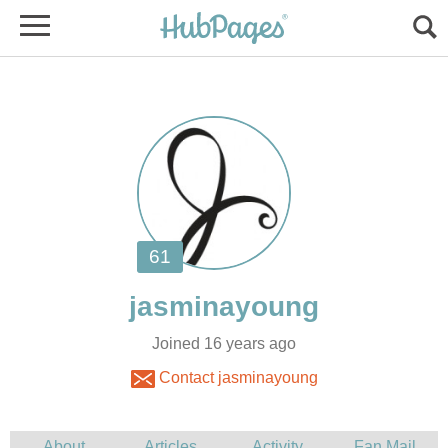
Joined 16 years ago
Contact jasminayoung