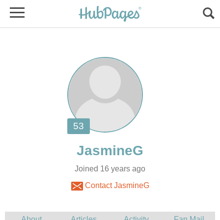
Joined 16 years ago
Contact JasmineG