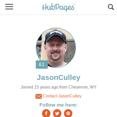
Joined 15 years ago from Cheyenne, WY
Contact JasonCulley