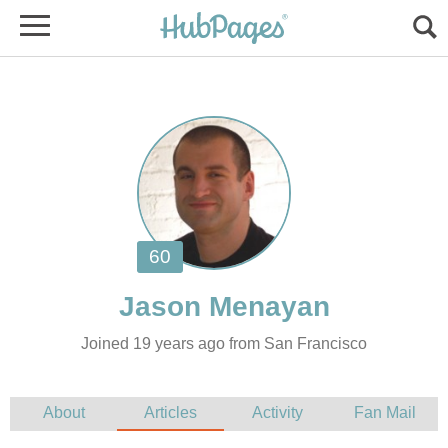
Joined 19 years ago from San Francisco