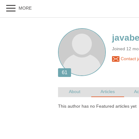
Joined 12 mo
Contact j