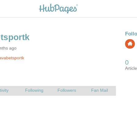
nths ago
avabetsportk