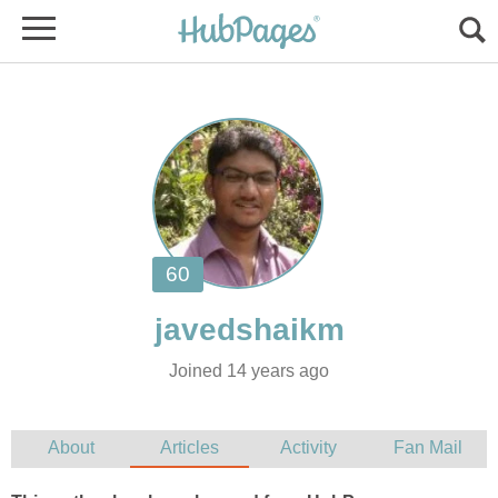
Joined 14 years ago