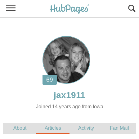
Joined 14 years ago from Iowa