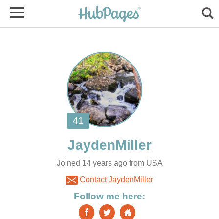
Joined 14 years ago from USA
Contact JaydenMiller