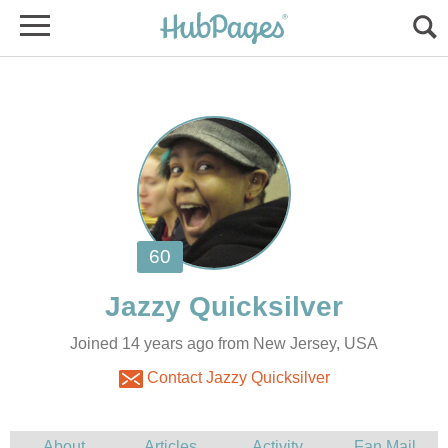
Joined 14 years ago from New Jersey, USA
Contact Jazzy Quicksilver