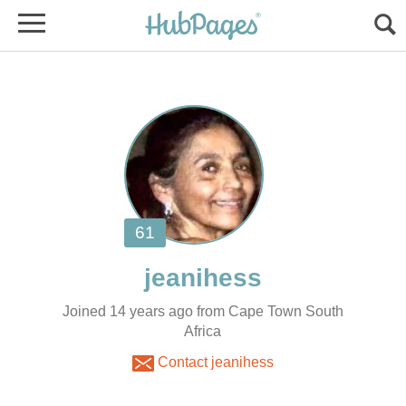
Joined 14 years ago from Cape Town South
Africa
Contact jeanihess