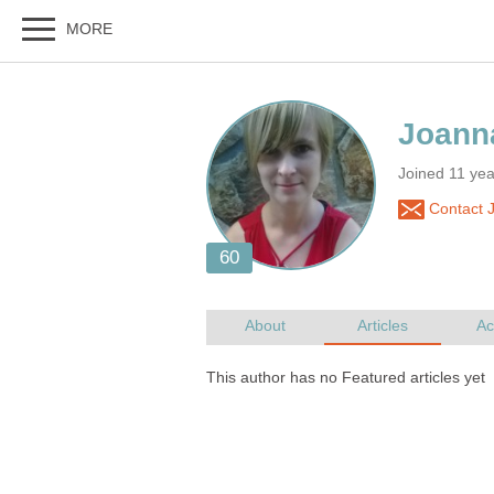
Joined 11 yea
Contact 