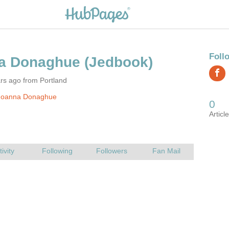
rs ago from Portland
Joanna Donaghue