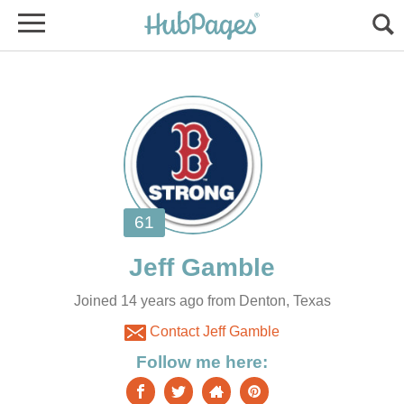
Joined 14 years ago from Denton, Texas
Contact Jeff Gamble