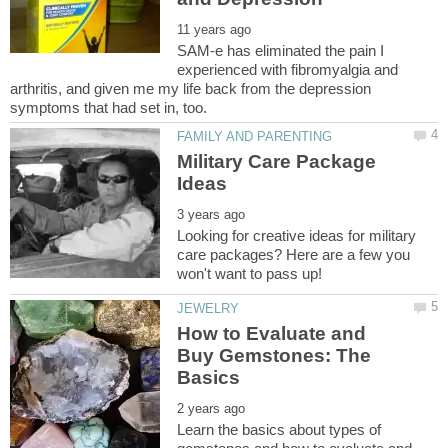
SAM-e has eliminated the pain I
experienced with fibromyalgia and
arthritis, and given me my life back from the depression
Military Care Package
Looking for creative ideas for military
care packages? Here are a few you
How to Evaluate and
Buy Gemstones: The
Learn the basics about types of