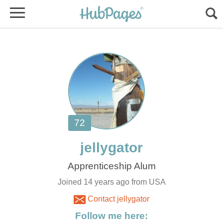
Joined 14 years ago from USA
Contact jellygator