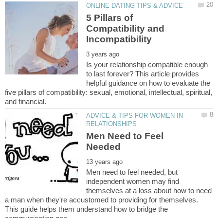
5 Pillars of
Compatibility and
Is your relationship compatible enough
to last forever? This article provides
helpful guidance on how to evaluate the
five pillars of compatibility: sexual, emotional, intellectual, spiritual,
ADVICE & TIPS FOR WOMEN IN
Men Need to Feel
Men need to feel needed, but
independent women may find
themselves at a loss about how to need
a man when they're accustomed to providing for themselves.
This guide helps them understand how to bridge the