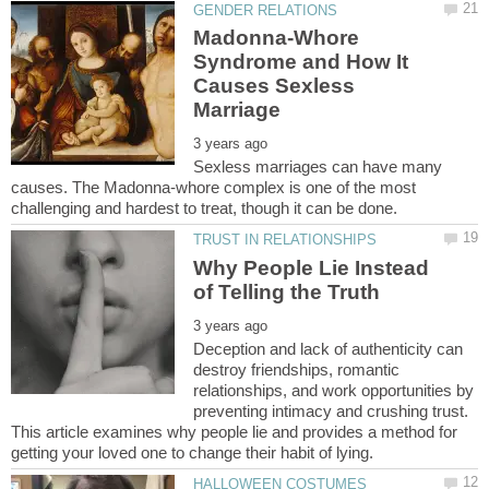
Madonna-Whore
Syndrome and How It
Causes Sexless
Sexless marriages can have many
causes. The Madonna-whore complex is one of the most
Why People Lie Instead
Deception and lack of authenticity can
destroy friendships, romantic
relationships, and work opportunities by
preventing intimacy and crushing trust.
This article examines why people lie and provides a method for