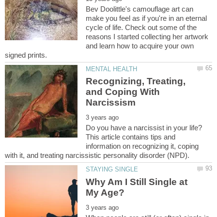
Bev Doolittle's camouflage art can
make you feel as if you're in an eternal
cycle of life. Check out some of the
reasons I started collecting her artwork
and learn how to acquire your own
Recognizing, Treating,
and Coping With
Do you have a narcissist in your life?
This article contains tips and
information on recognizing it, coping
Why Am I Still Single at