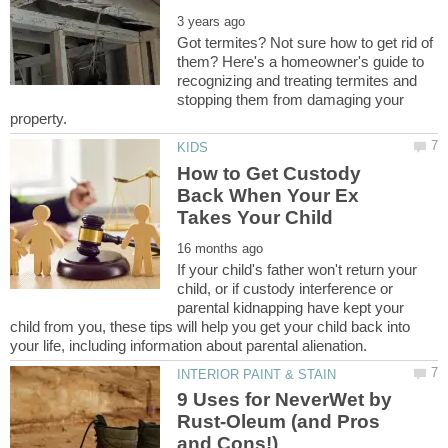
Got termites? Not sure how to get rid of
them? Here's a homeowner's guide to
recognizing and treating termites and
stopping them from damaging your
How to Get Custody
Back When Your Ex
If your child's father won't return your
child, or if custody interference or
parental kidnapping have kept your
child from you, these tips will help you get your child back into
9 Uses for NeverWet by
Rust-Oleum (and Pros