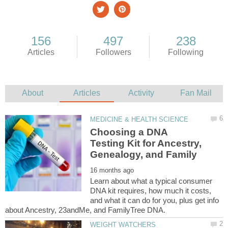
Choosing a DNA
Testing Kit for Ancestry,
Learn about what a typical consumer
DNA kit requires, how much it costs,
and what it can do for you, plus get info