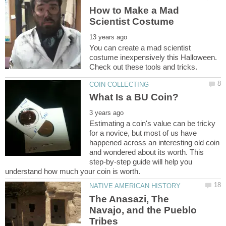
How to Make a Mad
You can create a mad scientist
costume inexpensively this Halloween.
Estimating a coin's value can be tricky
for a novice, but most of us have
happened across an interesting old coin
and wondered about its worth. This
step-by-step guide will help you
The Anasazi, The
Navajo, and the Pueblo