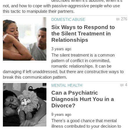
describes when it's abusive, when it's
not, and how to cope with passive-aggressive people who use
Six Ways to Respond to
the Silent Treatment in
The silent treatment is a common
pattern of conflict in committed,
romantic relationships. It can be
damaging if left unaddressed, but there are constructive ways to
Can a Psychiatric
Diagnosis Hurt You in a
There's a good chance that mental
illness contributed to your decision to