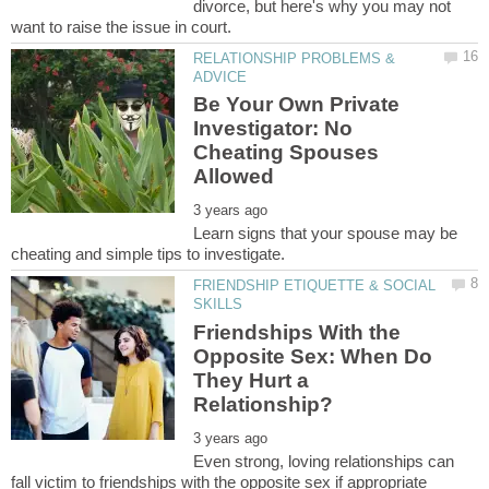
divorce, but here's why you may not
RELATIONSHIP PROBLEMS &
Be Your Own Private
Investigator: No
Cheating Spouses
Learn signs that your spouse may be
FRIENDSHIP ETIQUETTE & SOCIAL
Friendships With the
Opposite Sex: When Do
They Hurt a
Even strong, loving relationships can
fall victim to friendships with the opposite sex if appropriate