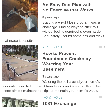
An Easy Diet Plan with
Starting a weight loss program was a
challenge. Finding ways to stick to it
without feeling deprived is even harder.
Fortunately, I found some tips and tricks
How to Prevent
Foundation Cracks by
Watering Your
Watering the soil around your home's
foundation can help prevent foundation cracks and shifting. Use
1031 Exchange