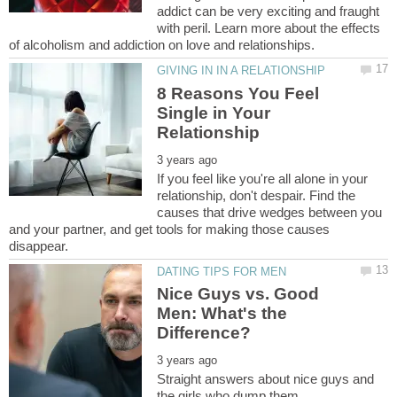
addict can be very exciting and fraught
with peril. Learn more about the effects
8 Reasons You Feel
Single in Your
If you feel like you're all alone in your
relationship, don't despair. Find the
causes that drive wedges between you
and your partner, and get tools for making those causes
Nice Guys vs. Good
Men: What's the
Straight answers about nice guys and