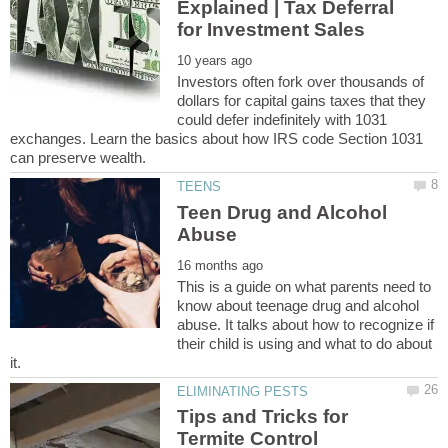
Explained | Tax Deferral
Investors often fork over thousands of
dollars for capital gains taxes that they
could defer indefinitely with 1031
exchanges. Learn the basics about how IRS code Section 1031
Teen Drug and Alcohol
This is a guide on what parents need to
know about teenage drug and alcohol
abuse. It talks about how to recognize if
their child is using and what to do about
Tips and Tricks for