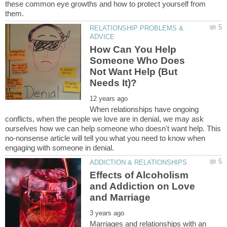
these common eye growths and how to protect yourself from
RELATIONSHIP PROBLEMS &
How Can You Help
Someone Who Does
Not Want Help (But
When relationships have ongoing
conflicts, when the people we love are in denial, we may ask
ourselves how we can help someone who doesn't want help. This
no-nonsense article will tell you what you need to know when
Effects of Alcoholism
and Addiction on Love
Marriages and relationships with an