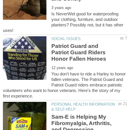
Is NeverWet good for waterproofing
your clothing, furniture, and outdoor
planters? Possibly not, but it has other
Patriot Guard and
Patriot Guard Riders
You don't have to ride a Harley to honor
fallen veterans. The Patriot Guard and
Patriot Guard riders embrace patriotic
volunteers who want to honor veterans. Here's the story of my
PERSONAL HEALTH INFORMATION
Sam-E is Helping My
Fibromyalgia, Arthritis,