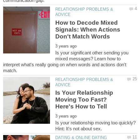
RELATIONSHIP PROBLEMS &
How to Decode Mixed
Signals: When Actions
Is your significant other sending you
mixed messages? Learn how to
interpret what's really going on when words and actions don't
RELATIONSHIP PROBLEMS &
Is Your Relationship
Moving Too Fast?
Is your relationship moving too quickly?