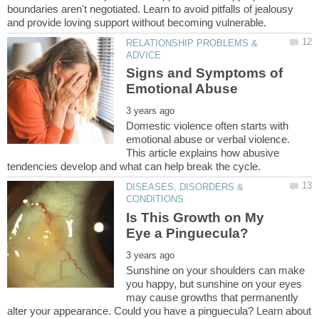
boundaries aren't negotiated. Learn to avoid pitfalls of jealousy
RELATIONSHIP PROBLEMS &
Signs and Symptoms of
Domestic violence often starts with
emotional abuse or verbal violence.
This article explains how abusive
DISEASES, DISORDERS &
Is This Growth on My
Sunshine on your shoulders can make
you happy, but sunshine on your eyes
may cause growths that permanently
alter your appearance. Could you have a pinguecula? Learn about