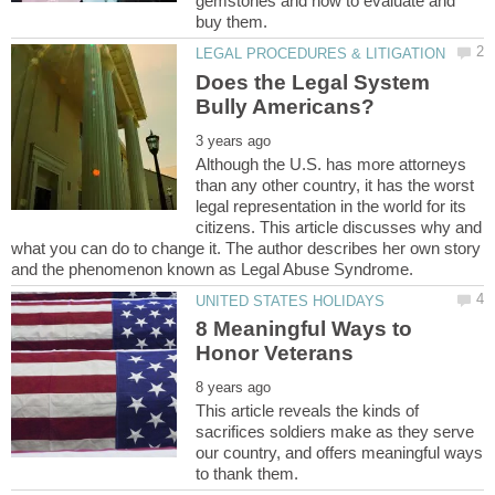
gemstones and how to evaluate and
Does the Legal System
Although the U.S. has more attorneys
than any other country, it has the worst
legal representation in the world for its
citizens. This article discusses why and
what you can do to change it. The author describes her own story
8 Meaningful Ways to
This article reveals the kinds of
sacrifices soldiers make as they serve
our country, and offers meaningful ways