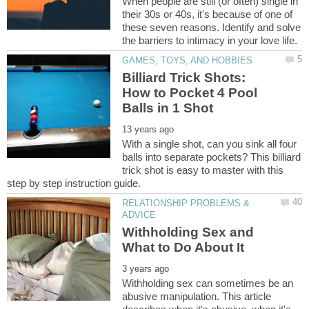
When people are still (or often) single in
their 30s or 40s, it's because of one of
these seven reasons. Identify and solve
Billiard Trick Shots:
How to Pocket 4 Pool
With a single shot, can you sink all four
balls into separate pockets? This billiard
trick shot is easy to master with this
RELATIONSHIP PROBLEMS &
Withholding Sex and
Withholding sex can sometimes be an
abusive manipulation. This article