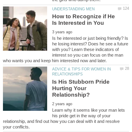
How to Recognize if He
Is he interested or just being friendly? Is
he losing interest? Does he see a future
with you? Learn these indicators of
interest so you can focus on the man
ADVICE & TIPS FOR WOMEN IN
Is His Stubborn Pride
Hurting Your
Learn why it seems like your man lets
his pride get in the way of your
relationship, and find out how you can deal with it and resolve