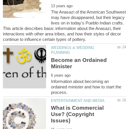
The Anasazi of the American Southwest
may have disappeared, but their legacy
lives on in today's Pueblo Indian crafts.
This article describes basic information about the Anasazi, their
interactions with other area tribes, and how their styles of decor
WEDDINGS & WEDDING
Become an Ordained
Information about becoming an
ordained minister and how to start the
What is Commercial
Use? (Copyright