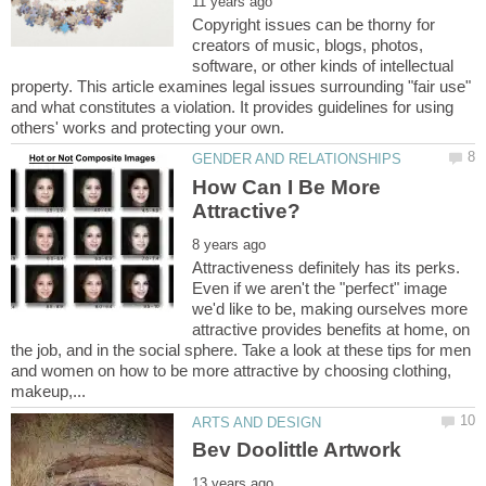
Copyright issues can be thorny for
creators of music, blogs, photos,
software, or other kinds of intellectual
property. This article examines legal issues surrounding "fair use"
and what constitutes a violation. It provides guidelines for using
How Can I Be More
Attractiveness definitely has its perks.
Even if we aren't the "perfect" image
we'd like to be, making ourselves more
attractive provides benefits at home, on
the job, and in the social sphere. Take a look at these tips for men
and women on how to be more attractive by choosing clothing,