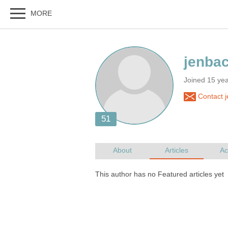
Joined 15 ye
Contact 