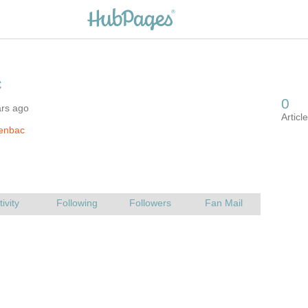
ars ago
jenbac