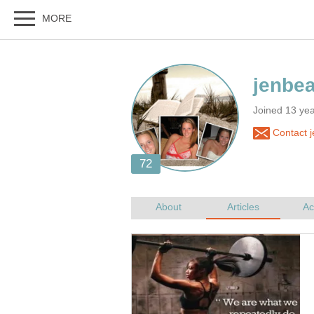
Joined 13 ye
Contact 