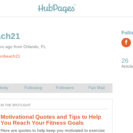
ars ago from Orlando, FL
jenbeach21
Motivational Quotes and Tips to Help
Breakfast is the most skipped meal of the day and is the
Here are quotes to help keep you motivated to exercise
most important. Here is a recipe for a healthy smoothie