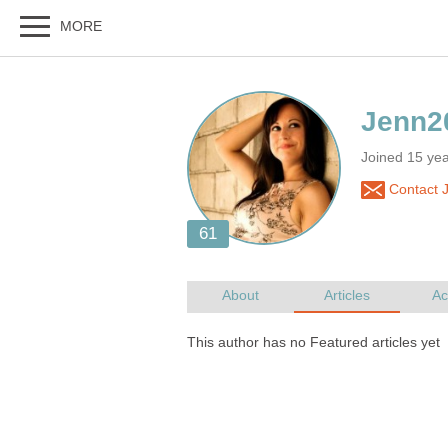
Joined 15 yea
Contact 