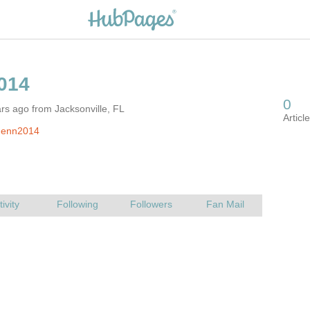
rs ago from Jacksonville, FL
Jenn2014