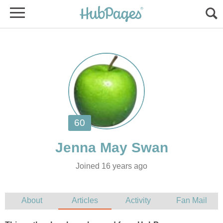
Joined 16 years ago