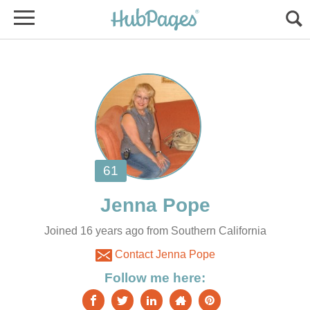
Joined 16 years ago from Southern California
Contact Jenna Pope