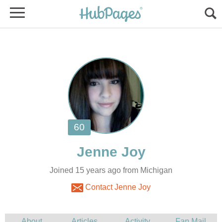
Joined 15 years ago from Michigan
Contact Jenne Joy