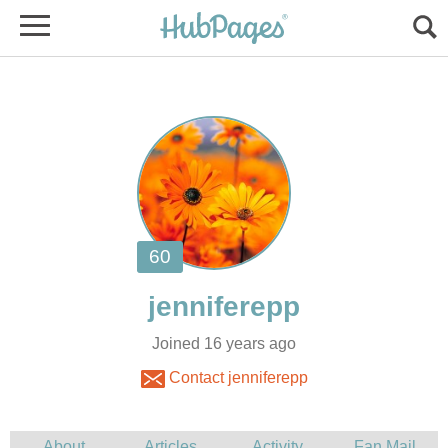
Joined 16 years ago
Contact jenniferepp