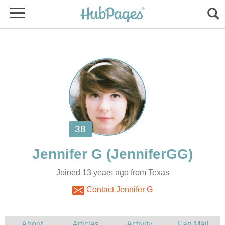
Joined 13 years ago from Texas
Contact Jennifer G