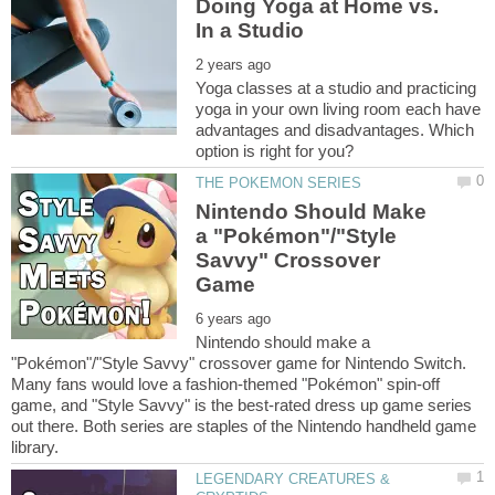
Doing Yoga at Home vs.
Yoga classes at a studio and practicing
yoga in your own living room each have
advantages and disadvantages. Which
Nintendo Should Make
a "Pokémon"/"Style
Savvy" Crossover
Nintendo should make a
"Pokémon"/"Style Savvy" crossover game for Nintendo Switch.
Many fans would love a fashion-themed "Pokémon" spin-off
game, and "Style Savvy" is the best-rated dress up game series
out there. Both series are staples of the Nintendo handheld game
LEGENDARY CREATURES &