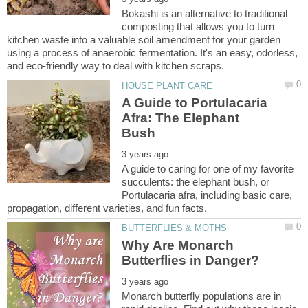
Bokashi is an alternative to traditional
composting that allows you to turn
kitchen waste into a valuable soil amendment for your garden
using a process of anaerobic fermentation. It's an easy, odorless,
A Guide to Portulacaria
Afra: The Elephant
A guide to caring for one of my favorite
succulents: the elephant bush, or
Portulacaria afra, including basic care,
Why Are Monarch
Monarch butterfly populations are in