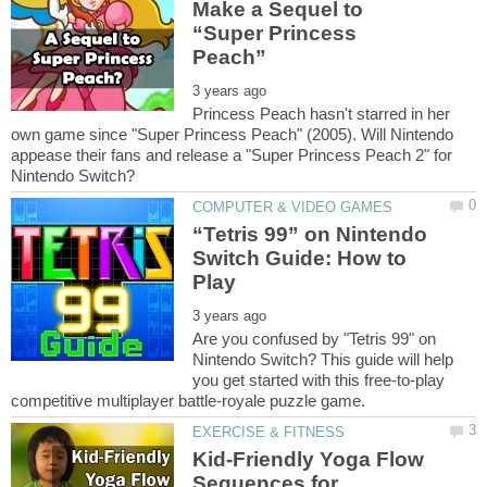
Make a Sequel to
“Super Princess
Princess Peach hasn't starred in her
own game since "Super Princess Peach" (2005). Will Nintendo
appease their fans and release a "Super Princess Peach 2" for
“Tetris 99” on Nintendo
Switch Guide: How to
Are you confused by "Tetris 99" on
Nintendo Switch? This guide will help
you get started with this free-to-play
Kid-Friendly Yoga Flow
Sequences for