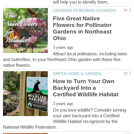
Five Great Native
Flowers for Pollinator
Gardens in Northeast
Attract local pollinators, including bees
and butterflies, to your Northeast Ohio garden with these five
How to Turn Your Own
Backyard Into a
Do you love wildlife? Consider turning
your own backyard into a Certified
Wildlife Habitat recognized by the