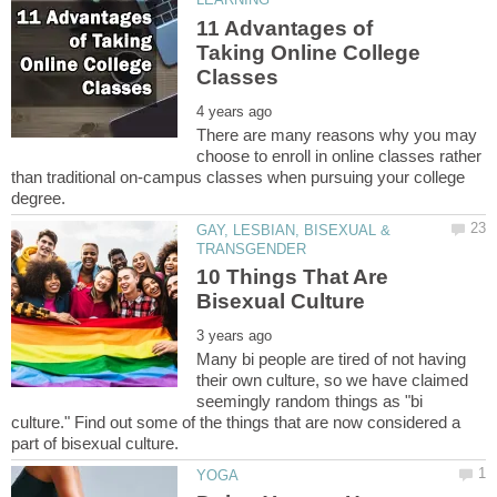
11 Advantages of
Taking Online College
There are many reasons why you may
choose to enroll in online classes rather
than traditional on-campus classes when pursuing your college
GAY, LESBIAN, BISEXUAL &
10 Things That Are
Many bi people are tired of not having
their own culture, so we have claimed
seemingly random things as "bi
culture." Find out some of the things that are now considered a