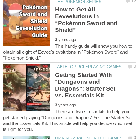
How to Get All
Eeveelutions in
“Pokémon Sword and
This handy guide will show you how to
obtain all eight of Eevee's evolutions in "Pokémon Sword" and
Getting Started With
"Dungeons and
Dragons": Starter Set
There are two similar kits to help you
get started playing "Dungeons and Dragons" 5e—the Starter Set
and the Essentials Kit. This article will help you decide which set