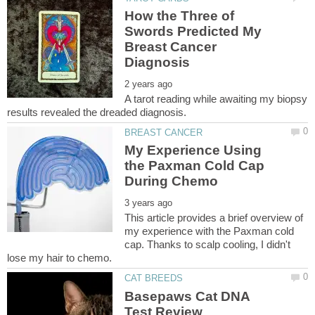
How the Three of
Swords Predicted My
Breast Cancer
A tarot reading while awaiting my biopsy
My Experience Using
the Paxman Cold Cap
This article provides a brief overview of
my experience with the Paxman cold
cap. Thanks to scalp cooling, I didn't
Basepaws Cat DNA