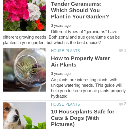
Tender Geraniums:
Which Should You
Different types of "geraniums" have
different growing needs. Both zonal and true geraniums can be
How to Properly Water
Air plants are interesting plants with
unique watering needs. This guide will
help you to keep your air plants properly
10 Houseplants Safe for
Cats & Dogs (With