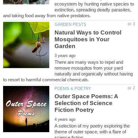
ecosystem by hunting native species to
extinction, spreading deadly parasites,
Natural Ways to Control
Mosquitoes in Your
There are many ways to repel and
remove mosquitos from your yard
naturally and organically without having
Outer Space Poems: A
Selection of Science
A selection of my poetry exploring the
theme of outer space, with a flare of