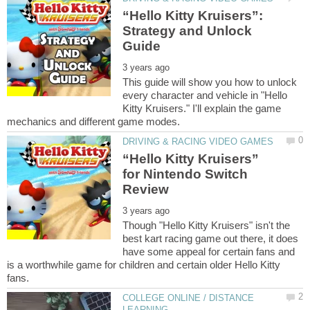
“Hello Kitty Kruisers”:
Strategy and Unlock
This guide will show you how to unlock
every character and vehicle in "Hello
Kitty Kruisers." I'll explain the game
“Hello Kitty Kruisers”
for Nintendo Switch
Though "Hello Kitty Kruisers" isn't the
best kart racing game out there, it does
have some appeal for certain fans and
is a worthwhile game for children and certain older Hello Kitty
COLLEGE ONLINE / DISTANCE