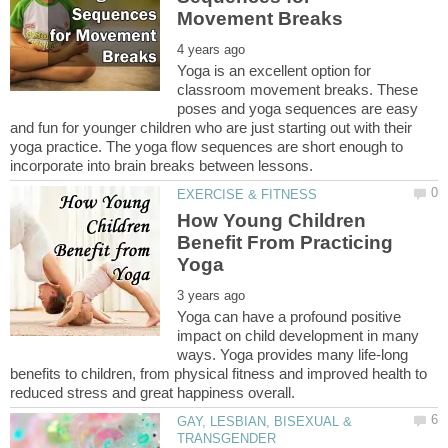
Yoga is an excellent option for
classroom movement breaks. These
poses and yoga sequences are easy
and fun for younger children who are just starting out with their
yoga practice. The yoga flow sequences are short enough to
How Young Children
Benefit From Practicing
Yoga can have a profound positive
impact on child development in many
ways. Yoga provides many life-long
benefits to children, from physical fitness and improved health to
GAY, LESBIAN, BISEXUAL &