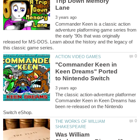
Trip Down Memory
Commander Keen is a classic action
adventure platforming game series from
the early '90s that was originally
released for MS-DOS. Learn about the history and the legacy of
"Commander Keen in
Keen Dreams" Ported
The classic action-adventure platformer
Commander Keen in Keen Dreams has
been re-released on the Nintendo
THE WORKS OF WILLIAM
Was William