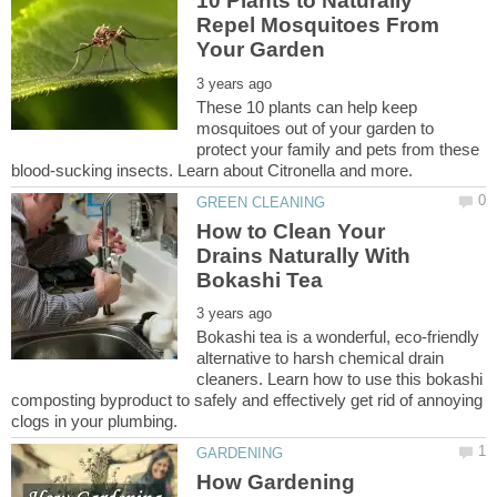
10 Plants to Naturally
Repel Mosquitoes From
These 10 plants can help keep
mosquitoes out of your garden to
protect your family and pets from these
How to Clean Your
Drains Naturally With
Bokashi tea is a wonderful, eco-friendly
alternative to harsh chemical drain
cleaners. Learn how to use this bokashi
composting byproduct to safely and effectively get rid of annoying
How Gardening