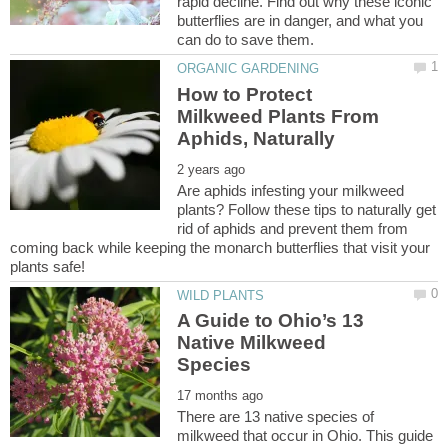
rapid decline. Find out why these iconic
butterflies are in danger, and what you
How to Protect
Milkweed Plants From
Are aphids infesting your milkweed
plants? Follow these tips to naturally get
rid of aphids and prevent them from
coming back while keeping the monarch butterflies that visit your
A Guide to Ohio’s 13
Native Milkweed
There are 13 native species of
milkweed that occur in Ohio. This guide