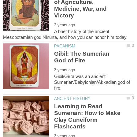
of Agriculture,
Medicine, War, and
A brief history of the ancient
Gibil: The Sumerian
Gibil/Girra was an ancient
Sumerian/Babylonian/Akkadian god of
Learning to Read
Sumerian: How to Make
Clay Cuneiform