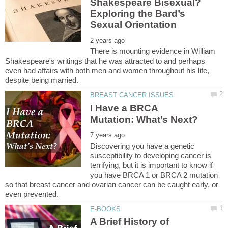
Shakespeare Bisexual?
Exploring the Bard’s
There is mounting evidence in William
Shakespeare's writings that he was attracted to and perhaps
even had affairs with both men and women throughout his life,
I Have a BRCA
Discovering you have a genetic
susceptibility to developing cancer is
terrifying, but it is important to know if
you have BRCA 1 or BRCA 2 mutation
so that breast cancer and ovarian cancer can be caught early, or
A Brief History of