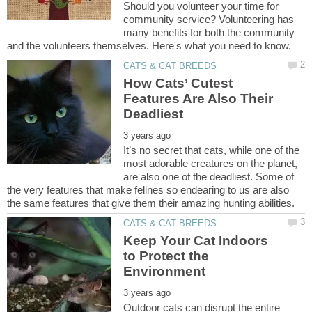
Should you volunteer your time for
community service? Volunteering has
many benefits for both the community
How Cats’ Cutest
Features Are Also Their
It’s no secret that cats, while one of the
most adorable creatures on the planet,
are also one of the deadliest. Some of
the very features that make felines so endearing to us are also
Keep Your Cat Indoors
to Protect the
Outdoor cats can disrupt the entire