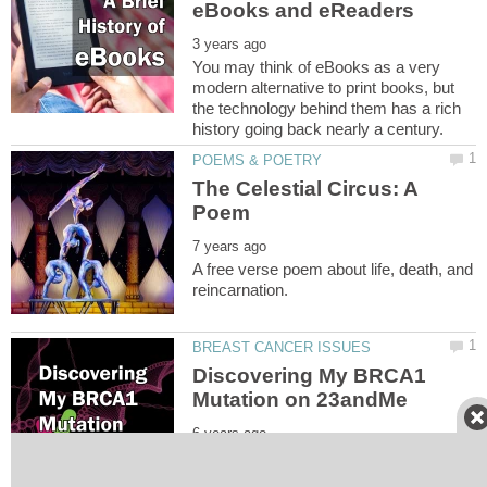
You may think of eBooks as a very
modern alternative to print books, but
the technology behind them has a rich
The Celestial Circus: A
A free verse poem about life, death, and
Discovering My BRCA1
For certain women, 23andMe's BRCA
1/2 report can be very useful, as long