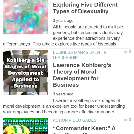
Exploring Five Different
All bi people are attracted to multiple
genders, but certain individuals may
experience their attractions in very
BUSINESS MANAGEMENT &
Lawrence Kohlberg’s
Theory of Moral
Development for
Lawrence Kohlberg's six stages of
moral development is an excellent tool for better understanding
“Commander Keen:” A