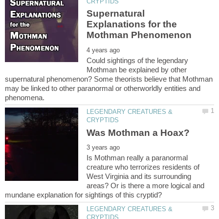
Supernatural
Explanations for the
Could sightings of the legendary
Mothman be explained by other
supernatural phenomenon? Some theorists believe that Mothman
may be linked to other paranormal or otherworldly entities and
LEGENDARY CREATURES &
Is Mothman really a paranormal
creature who terrorizes residents of
West Virginia and its surrounding
areas? Or is there a more logical and
LEGENDARY CREATURES &