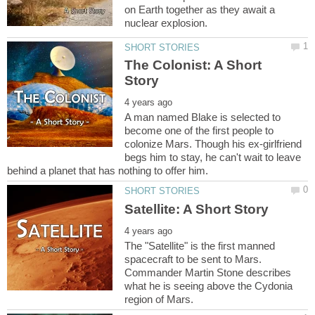
on Earth together as they await a
The Colonist: A Short
A man named Blake is selected to
become one of the first people to
colonize Mars. Though his ex-girlfriend
begs him to stay, he can't wait to leave
The "Satellite" is the first manned
spacecraft to be sent to Mars.
Commander Martin Stone describes
what he is seeing above the Cydonia