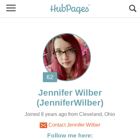
Joined 8 years ago from Cleveland, Ohio
Contact Jennifer Wilber