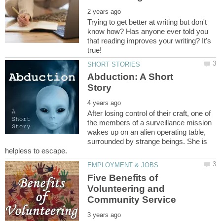
Trying to get better at writing but don't
know how? Has anyone ever told you
that reading improves your writing? It's
Abduction: A Short
After losing control of their craft, one of
the members of a surveillance mission
wakes up on an alien operating table,
surrounded by strange beings. She is
Five Benefits of
Volunteering and