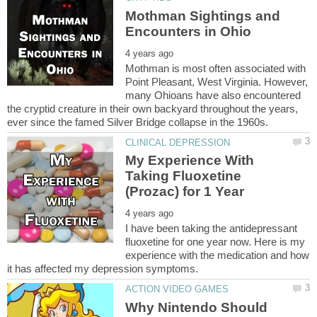
Mothman Sightings and
Mothman is most often associated with
Point Pleasant, West Virginia. However,
many Ohioans have also encountered
the cryptid creature in their own backyard throughout the years,
My Experience With
Taking Fluoxetine
I have been taking the antidepressant
fluoxetine for one year now. Here is my
experience with the medication and how
Why Nintendo Should