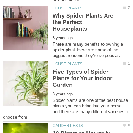
Why Spider Plants Are
the Perfect
There are many benefits to owning a
spider plant. Here are some of the
Five Types of Spider
Plants for Your Indoor
Spider plants are one of the best house
plants you can bring into your home,
and there are many different varieties to