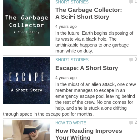
The Garbage Collector:
In the future, Earth begins disposing of
its waste via a black hole. The
unthinkable happens to one garbage
In the midst of an alien attack, one crew
member manages to escape in an
emergency escape pod, leaving behind
the rest of the crew. No one comes for
help, and she is stuck alone drifting
How Reading Improves