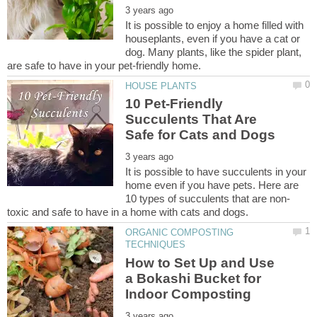
It is possible to enjoy a home filled with
houseplants, even if you have a cat or
dog. Many plants, like the spider plant,
10 Pet-Friendly
Succulents That Are
It is possible to have succulents in your
home even if you have pets. Here are
ORGANIC COMPOSTING
How to Set Up and Use
a Bokashi Bucket for