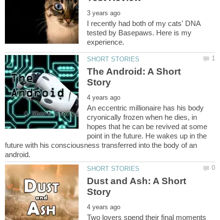
I recently had both of my cats' DNA
tested by Basepaws. Here is my
The Android: A Short
An eccentric millionaire has his body
cryonically frozen when he dies, in
hopes that he can be revived at some
point in the future. He wakes up in the
future with his consciousness transferred into the body of an
Dust and Ash: A Short
Two lovers spend their final moments