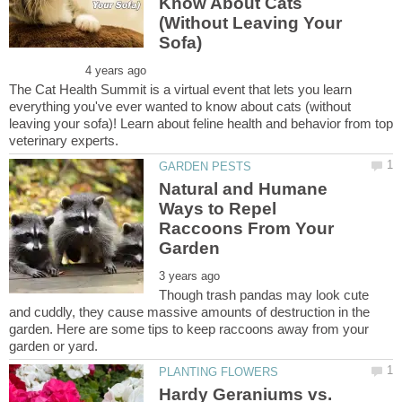
Know About Cats
(Without Leaving Your
The Cat Health Summit is a virtual event that lets you learn
everything you've ever wanted to know about cats (without
leaving your sofa)! Learn about feline health and behavior from top
Natural and Humane
Ways to Repel
Raccoons From Your
Though trash pandas may look cute
and cuddly, they cause massive amounts of destruction in the
garden. Here are some tips to keep raccoons away from your
Hardy Geraniums vs.