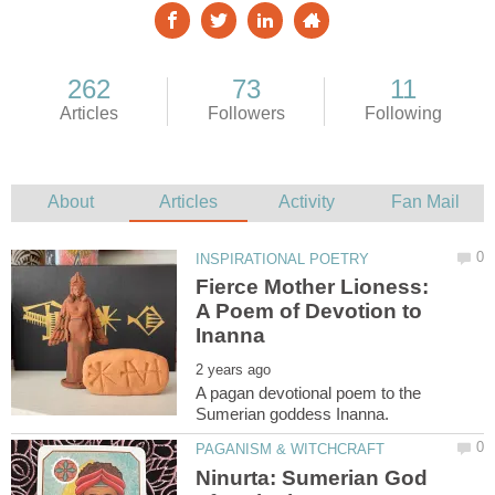
Fierce Mother Lioness:
A Poem of Devotion to
A pagan devotional poem to the
Ninurta: Sumerian God