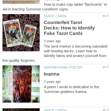
How to make clay tablet "flashcards" to
Counterfeit Tarot
Decks: How to Identify
The tarot market is becoming saturated
with bootleg decks. Learn how to
identify fakes and protect yourself from
A poem I wrote in dedication to the