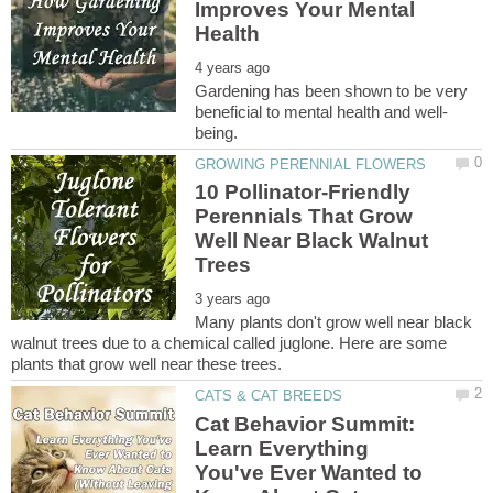
Improves Your Mental
Gardening has been shown to be very
10 Pollinator-Friendly
Perennials That Grow
Well Near Black Walnut
Many plants don't grow well near black
walnut trees due to a chemical called juglone. Here are some
Cat Behavior Summit:
Learn Everything
You've Ever Wanted to