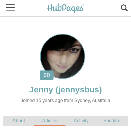
Jenny
Joined 15 years ago from Sydney, Australia