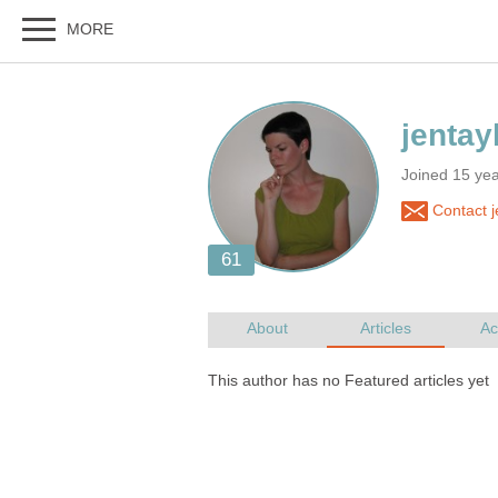
Joined 15 ye
Contact j