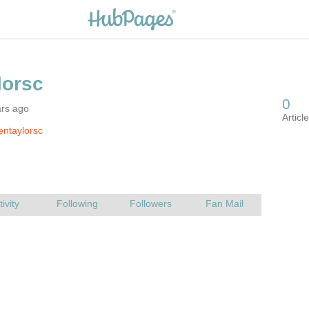
ars ago
entaylorsc